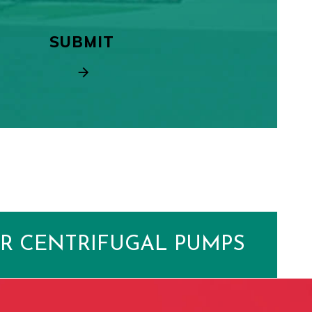
R CENTRIFUGAL PUMPS