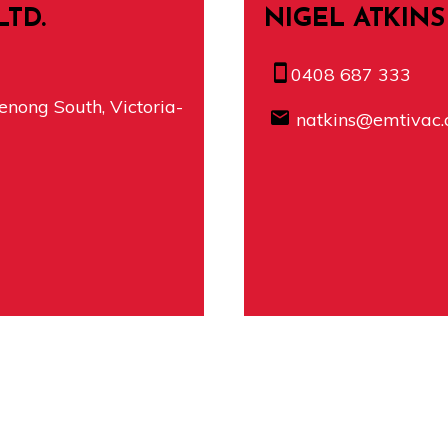
LTD.
NIGEL ATKINS
0408 687 333
nong South, Victoria-
natkins@emtivac