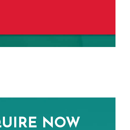
UIRE NOW