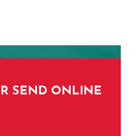
 OR SEND ONLINE