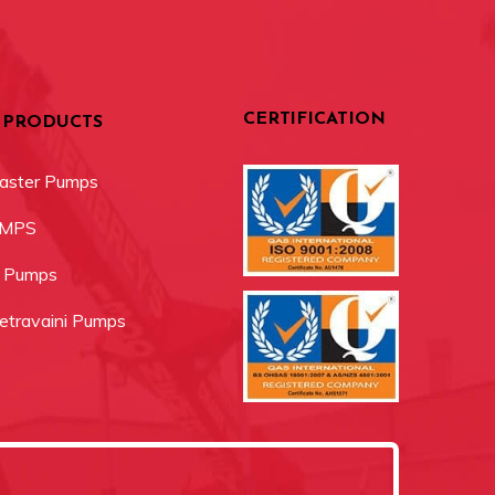
CERTIFICATION
 PRODUCTS
aster Pumps
UMPS
r Pumps
travaini Pumps