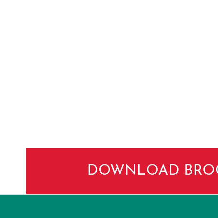
DOWNLOAD BRO