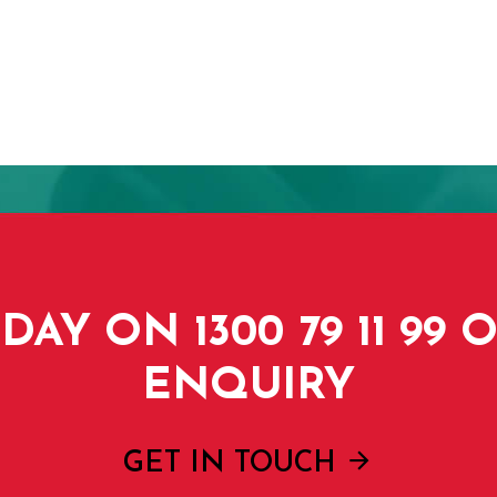
DAY ON 1300 79 11 99
ENQUIRY
GET IN TOUCH