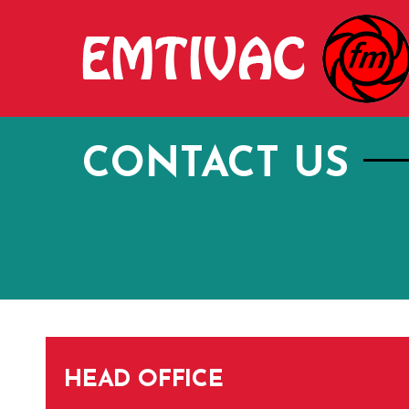
Skip
to
content
CONTACT US
HEAD OFFICE