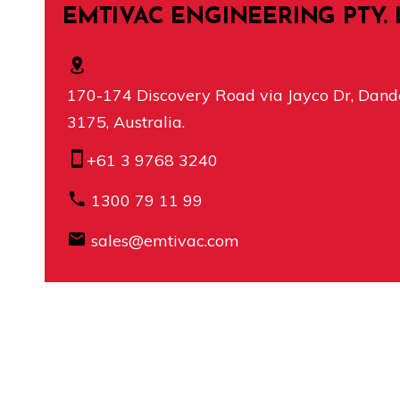
EMTIVAC ENGINEERING PTY. 
170-174 Discovery Road via Jayco Dr, Dande
3175, Australia.
+61 3 9768 3240
1300 79 11 99
sales@emtivac.com