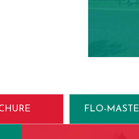
CHURE
FLO-MASTE