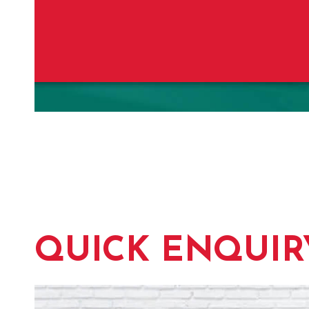
QUICK ENQUIR