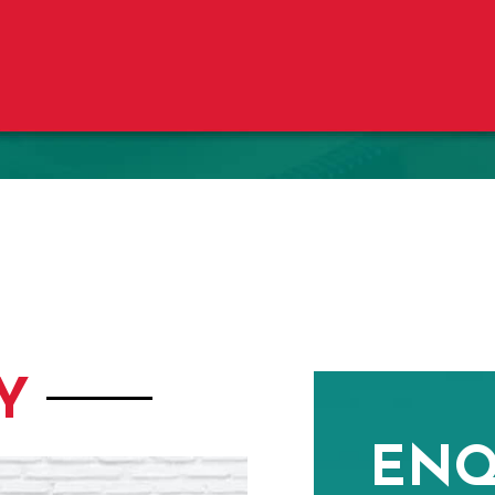
Y
ENQ