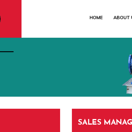
HOME
ABOUT 
SALES MANAG