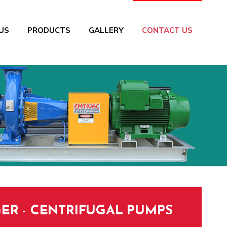
US
PRODUCTS
GALLERY
CONTACT US
ER - CENTRIFUGAL PUMPS