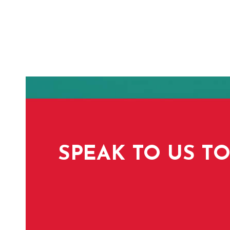
SPEAK TO US TO