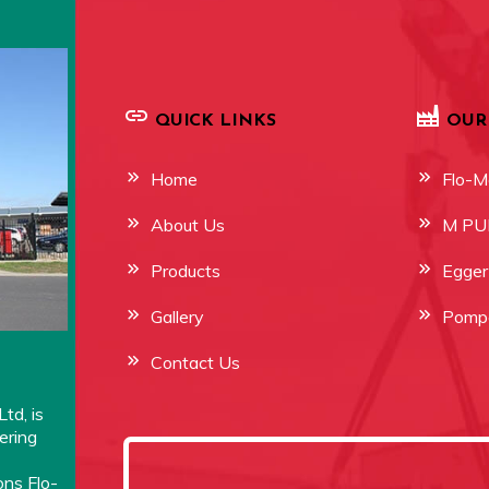
QUICK LINKS
OUR
Home
Flo-M
About Us
M P
Products
Egge
Gallery
Pompe
Contact Us
td, is
ering
ons Flo-