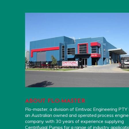
ABOUT FLO-MASTER
Flo-master, a division of Emtivac Engineering PTY L
an Australian owned and operated process engine
company with 30 years of experience supplying
Centrifugal Pumps for a range of industry applicati